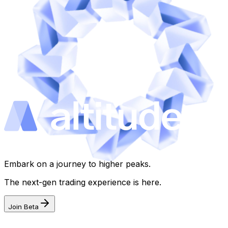
Embark on a journey to higher peaks.
The next-gen trading experience is here.
Join Beta