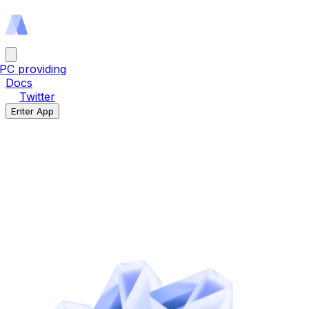
PC providing
Docs
Twitter
Enter App